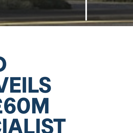
D
VEILS
£60M
IALIST