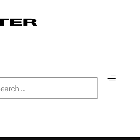
earch
earch