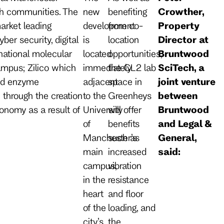
ech communities. The
new
benefiting
Crowther,
arket leading
development
from co-
Property
ber security, digital
is
location
Director at
rnational molecular
located
opportunities,
Bruntwood
ampus; Zilico which
immediately
the CL2 lab
SciTech, a
and enzyme
adjacent
space in
joint venture
 through the creation
to the
Greenheys
between
conomy as a result of
University
will offer
Bruntwood
of
benefits
and Legal &
Manchester’s
such as
General,
main
increased
said:
campus,
vibration
in the
resistance
heart
and floor
of the
loading, and
city’s
the