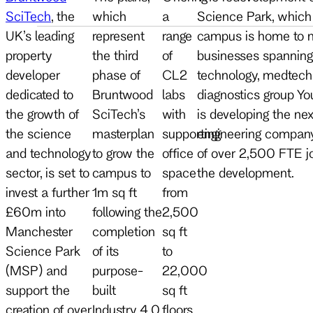
SciTech
, the
which
a
Science Park, which 
UK’s leading
represent
range
campus is home to m
property
the third
of
businesses spanning b
developer
phase of
CL2
technology, medtec
dedicated to
Bruntwood
labs
diagnostics group Yo
the growth of
SciTech’s
with
is developing the ne
the science
masterplan
supporting
engineering company 
and technology
to grow the
office
of over 2,500 FTE jo
sector, is set to
campus to
space
the development.
invest a further
1m sq ft
from
£60m into
following the
2,500
Manchester
completion
sq ft
Science Park
of its
to
(MSP) and
purpose-
22,000
support the
built
sq ft
creation of over
Industry 4.0
floors,