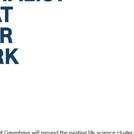
AT
R
RK
 Greenheys will expand the existing life science cluste