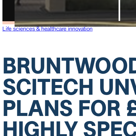
Life sciences & healthcare innovation
BRUNTWOO
SCITECH UN
PLANS FOR 
HIGHLY SPEC