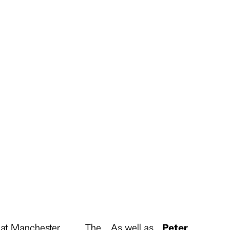
r at Manchester
The
As well as
Peter