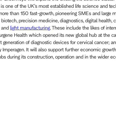
is one of the UK’s most established life science and t
ore than 150 fast-growth, pioneering SMEs and large m
iotech, precision medicine, diagnostics, digital health, cy
h and
light manufacturing
. These include the likes of inte
urgene Health which opened its new global hub at the c
xt generation of diagnostic devices for cervical cancer; 
Imperagen. It will also support further economic growth
bs during its construction, operation and in the wider e