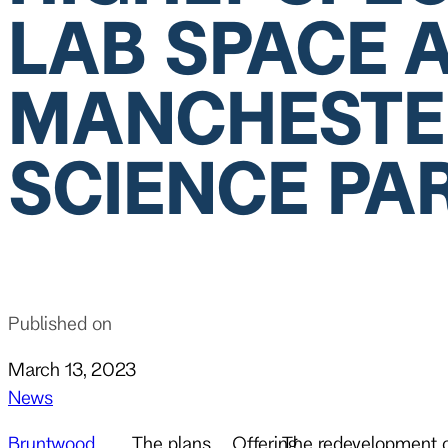
LAB SPACE 
MANCHESTE
SCIENCE PA
Published on
March 13, 2023
News
Bruntwood
The plans,
Offering
The redevelopment of