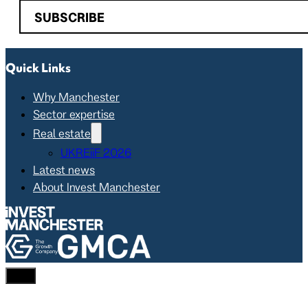
SUBSCRIBE
Quick Links
Why Manchester
Sector expertise
Real estate
UKREiiF 2026
Latest news
About Invest Manchester