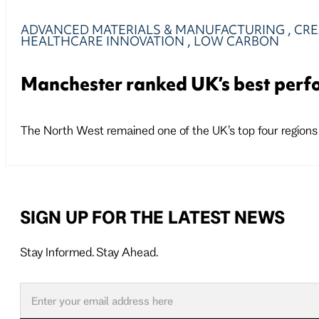
ADVANCED MATERIALS & MANUFACTURING
,
CRE
HEALTHCARE INNOVATION
,
LOW CARBON
Manchester ranked UK’s best perfo
The North West remained one of the UK’s top four regions 
SIGN UP FOR THE LATEST NEWS
Stay Informed. Stay Ahead.
Follow us on X
Follow us on LinkedIn