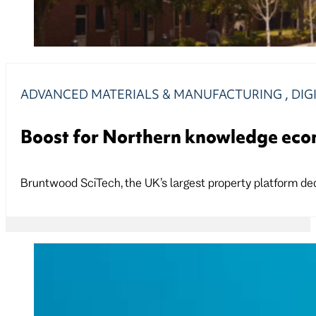
ADVANCED MATERIALS & MANUFACTURING
,
DIG
Boost for Northern knowledge ec
Bruntwood SciTech, the UK’s largest property platform ded