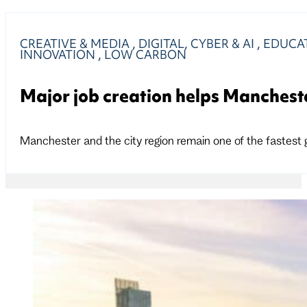
CREATIVE & MEDIA
,
DIGITAL, CYBER & AI
,
EDUCAT
INNOVATION
,
LOW CARBON
Major job creation helps Manchest
Manchester and the city region remain one of the fastest