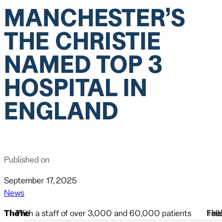
MANCHESTER’S
THE CHRISTIE
NAMED TOP 3
HOSPITAL IN
ENGLAND
Published on
September 17, 2025
News
The
The
The
With a staff of over 3,000 and 60,000 patients
The
Foll
Find