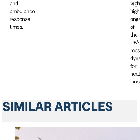
and
with
regi
ambulance
high
is
response
impa
one
times.
of
the
UK’
mos
dyn
for
heal
inno
SIMILAR ARTICLES