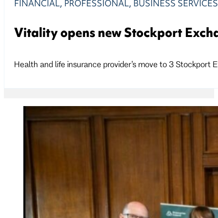
FINANCIAL, PROFESSIONAL, BUSINESS SERVICE
Vitality opens new Stockport Excha
Health and life insurance provider’s move to 3 Stockport