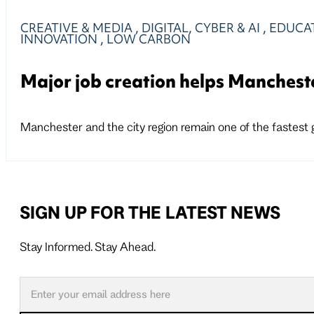
CREATIVE & MEDIA
,
DIGITAL, CYBER & AI
,
EDUCAT
INNOVATION
,
LOW CARBON
Major job creation helps Manchest
Manchester and the city region remain one of the fastest
SIGN UP FOR THE LATEST NEWS
Stay Informed. Stay Ahead.
Follow us on X
Follow us on LinkedIn