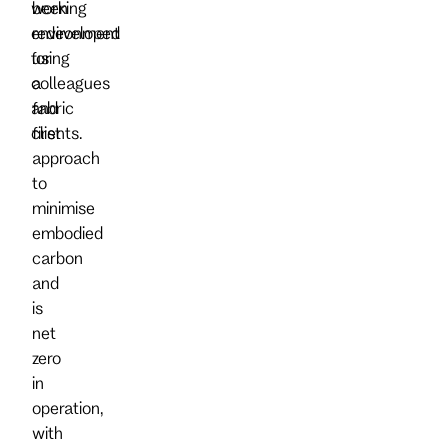
working
been
environment
redeveloped
for
using
colleagues
a
and
fabric
clients.
first
approach
to
minimise
embodied
carbon
and
is
net
zero
in
operation,
with