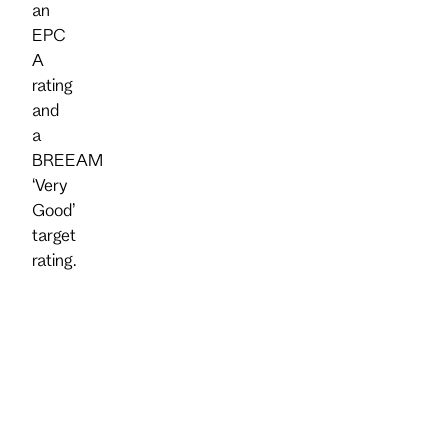
an
EPC
A
rating
and
a
BREEAM
‘Very
Good’
target
rating.