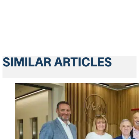
SIMILAR ARTICLES