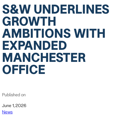
S&W UNDERLINES
GROWTH
AMBITIONS WITH
EXPANDED
MANCHESTER
OFFICE
Published on
June 1, 2026
News