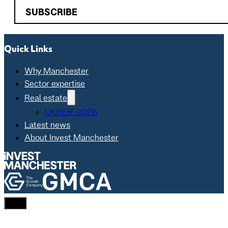
SUBSCRIBE
Quick Links
Why Manchester
Sector expertise
Real estate
UKREiiF 2026
Latest news
About Invest Manchester