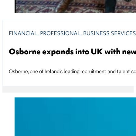
FINANCIAL, PROFESSIONAL, BUSINESS SERVICE
Osborne expands into UK with new
Osborne, one of Ireland’s leading recruitment and talent so