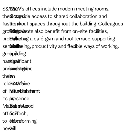
S&W,
The
The
S&W’s offices include modern meeting rooms,
the
move
Grade
alongside access to shared collaboration and
fast-
from
II-
breakout spaces throughout the building. Colleagues
growing
Princess
listed
and clients also benefit from on-site facilities,
professional
Street
Pall
including a café, gym and roof terrace, supporting
services
marks
Mall
wellbeing, productivity and flexible ways of working.
group,
a
building
has
significant
has
announced
investment
undergone
the
in
an
relocation
S&W’s
extensive
of
Manchester
refurbishment
its
presence.
by
Manchester
The
Bruntwood
office
new
SciTech,
to
office
transforming
new
will
it