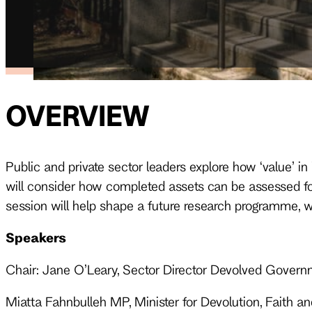
OVERVIEW
Public and private sector leaders explore how ‘value’ 
will consider how completed assets can be assessed for
session will help shape a future research programme, w
Speakers
Chair: Jane O’Leary, Sector Director Devolved Govern
Miatta Fahnbulleh MP, Minister for Devolution, Faith