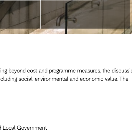
 Moving beyond cost and programme measures, the discussi
ncluding social, environmental and economic value. The
nd Local Government