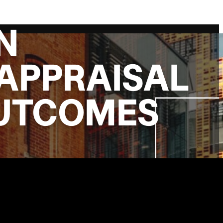
N
APPRAISAL
OUTCOMES