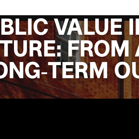
BLIC VALUE I
TURE: FROM 
LONG‑TERM 