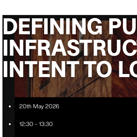
DEFINING PU
INFRASTRUC
INTENT TO 
20th May 2026
12:30 - 13:30