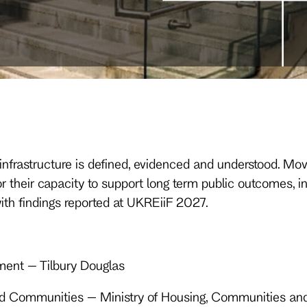
in infrastructure is defined, evidenced and understood.
 their capacity to support long term public outcomes, i
ith findings reported at UKREiiF 2027.
ment – Tilbury Douglas
 and Communities – Ministry of Housing, Communities a