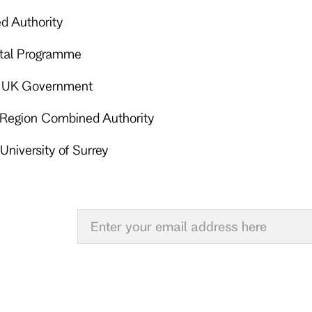
d Authority
ital Programme
 – UK Government
y Region Combined Authority
University of Surrey