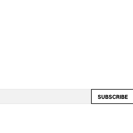
SUBSCRIBE