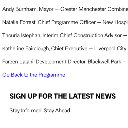
Andy Burnham, Mayor – Greater Manchester Combine
Natalie Forrest, Chief Programme Officer – New Hosp
Thouria Istephan, Interim Chief Construction Advisor
Katherine Fairclough, Chief Executive – Liverpool Cit
Fareen Lalani, Development Director, Blackwell Park – 
Go Back to the Programme
SIGN UP FOR THE LATEST NEWS
Stay Informed. Stay Ahead.
Follow us on X
Follow us on LinkedIn