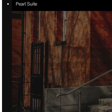
Pearl Suite