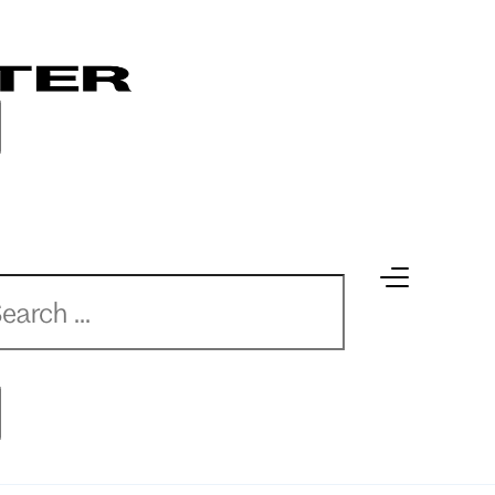
earch
earch