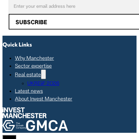
SUBSCRIBE
Quick Links
Why Manchester
Sector expertise
Real estate
UKREiiF 2026
Latest news
About Invest Manchester