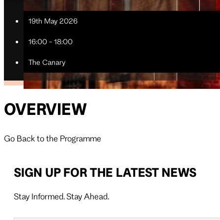
19th May 2026
16:00 - 18:00
The Canary
OVERVIEW
Go Back to the Programme
SIGN UP FOR THE LATEST NEWS
Stay Informed. Stay Ahead.
Follow us on X
Follow us on LinkedIn