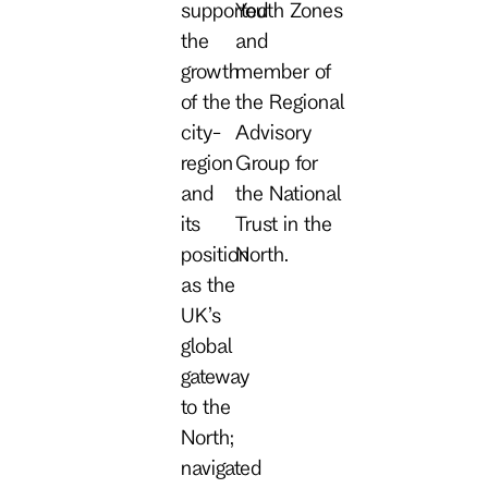
supported
Youth Zones
the
and
growth
member of
of the
the Regional
city-
Advisory
region
Group for
and
the National
its
Trust in the
position
North.
as the
UK’s
global
gateway
to the
North;
navigated