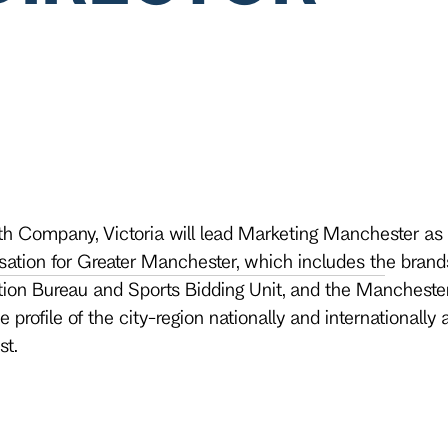
h Company, Victoria will lead Marketing Manchester as 
tion for Greater Manchester, which includes the brands
on Bureau and Sports Bidding Unit, and the Manchester 
 profile of the city-region nationally and internationally a
st.