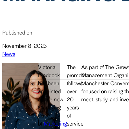
Published on
November 8, 2023
News
Victoria
The
As part of The Growt
Braddock
promotion
Management Organisa
has been
follows
Manchester Conventi
appointed
over
focused on raising the
as the new
20
meet, study, and inve
Managing
years
Director
of
of
Marketing
service