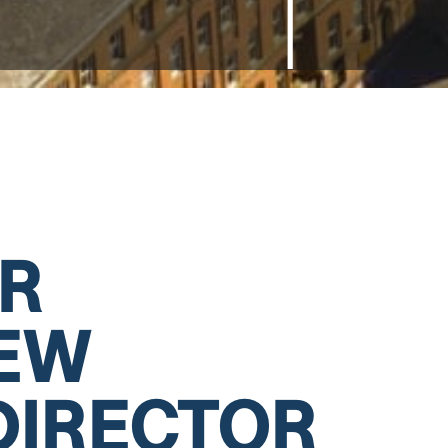
R
NEW
DIRECTOR