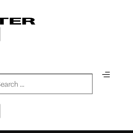
earch
earch