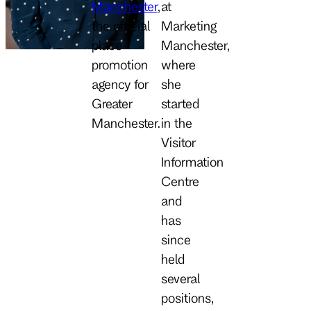
Manchester
,
at
the official
Marketing
place
Manchester,
promotion
where
agency for
she
Greater
started
Manchester.
in the
Visitor
Information
Centre
and
has
since
held
several
positions,