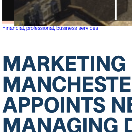
Financial, professional, business services
MARKETING
MANCHESTE
APPOINTS 
MANAGING 