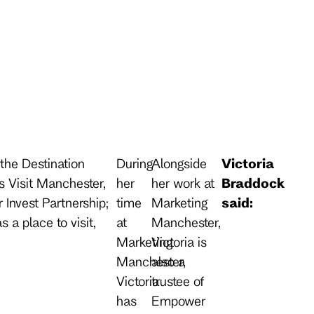
the Destination
During
Alongside
Victoria
 Visit Manchester,
her
her work at
Braddock
Invest Partnership;
time
Marketing
said:
s a place to visit,
at
Manchester,
Marketing
Victoria is
Manchester,
also a
Victoria
trustee of
has
Empower