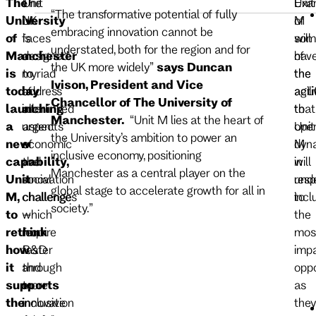
The
The
Unit
Exa
Unit
“The transformative potential of fully
University
UK
M
of
M
embracing innovation cannot be
of
faces
is
som
will
understated, both for the region and for
Manchester
a
designed
of
hav
the UK more widely”
says Duncan
is
myriad
to
the
the
Ivison, President and Vice
today
of
address
acti
agili
Chancellor of The University of
launching
interlinked
all
that
to
Manchester.
“Unit M lies at the heart of
a
urgent
aspects
Unit
ope
the University’s ambition to power an
new
economic
of
M
dyna
inclusive economy, positioning
capability,
and
the
will
in
Manchester as a central player on the
Unit
social
innovation
und
res
global stage to accelerate growth for all in
M,
challenges
challenge
incl
to
society.”
to
which
–
the
rethink
require
from
mos
how
faster
R&D
impa
it
and
through
oppo
supports
more
to
as
the
inclusive
innovation
they