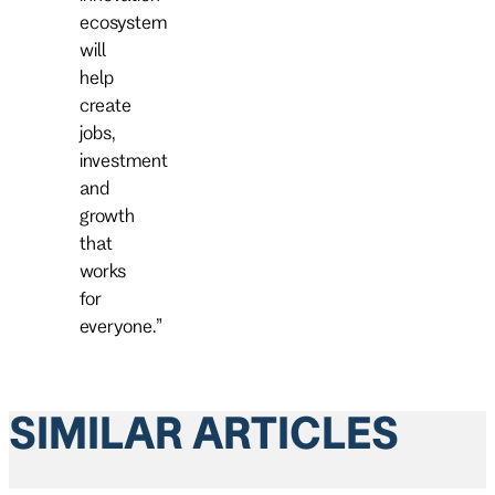
ecosystem
will
help
create
jobs,
investment
and
growth
that
works
for
everyone.”
SIMILAR ARTICLES