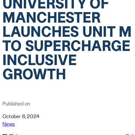
UNIVERSITY OF
MANCHESTER
LAUNCHES UNIT M
TO SUPERCHARGE
INCLUSIVE
GROWTH
Published on
October 8, 2024
News