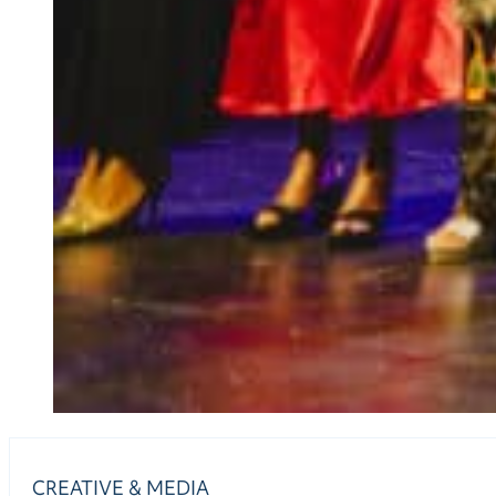
CREATIVE & MEDIA