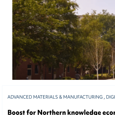
ADVANCED MATERIALS & MANUFACTURING
,
DIG
Boost for Northern knowledge ec