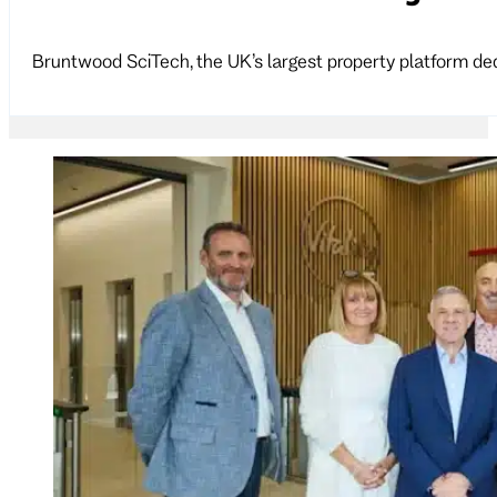
Bruntwood SciTech, the UK’s largest property platform ded