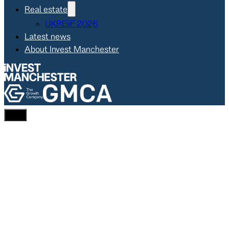
Real estate
UKREiiF 2026
Latest news
About Invest Manchester