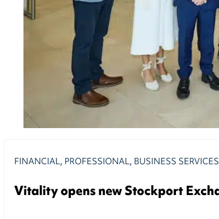
FINANCIAL, PROFESSIONAL, BUSINESS SERVICE
Vitality opens new Stockport Excha