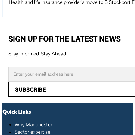
Health and life insurance provider’s move to 3 Stockport
SIGN UP FOR THE LATEST NEWS
Stay Informed. Stay Ahead.
Follow us on X
Follow us on LinkedIn
SUBSCRIBE
Quick Links
Why Manchester
Sector expertise