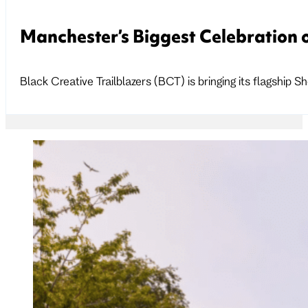
Manchester’s Biggest Celebration o
Black Creative Trailblazers (BCT) is bringing its flagshi