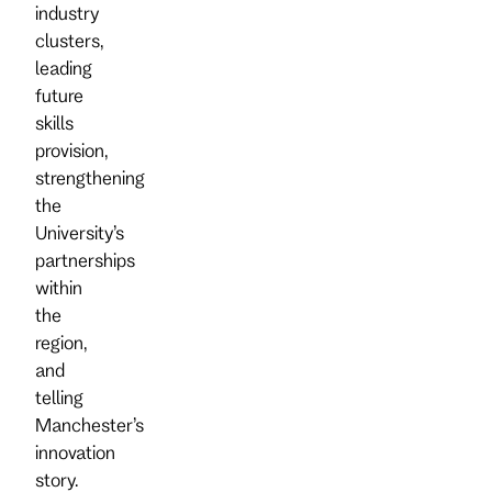
industry
clusters,
leading
future
skills
provision,
strengthening
the
University’s
partnerships
within
the
region,
and
telling
Manchester’s
innovation
story.