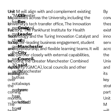
Unit
Unit M will align with and complement existing
By
“Manchester
Cllr
M
capabilities across the University, including the
con
has
Bev
is
University’s tech transfer office, The Innovation
the
experienced
Craig,
live
Factory, The Pankhurst Institute for Health
exis
major
Leader
from
Technology and the Turing Innovation Catalyst and
inno
change
of
today,
its sector-leading business engagement, student
serv
over
Manchester
and
entrepreneurship, and flexible learning teams. It will
acro
the
City
will
also partner closely with external capabilities,
the
past
Council,
be
including the Greater Manchester Combined
Univ
30
said
:
rapidly
Authority (GMCA), local councils and other
and
years,
“Manchester
scaling
institutions.
its
but
has
over
key
not
always
the
stra
everyone
been
coming
part
has
a
months.
Unit
benefited
hotbed
The
M
from
of
team
will