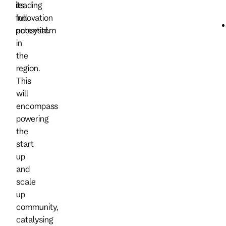
its
leading
full
innovation
potential.
ecosystem
in
the
region.
This
will
encompass
powering
the
start
up
and
scale
up
community,
catalysing